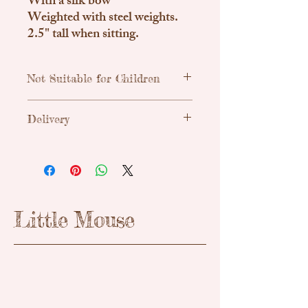
With a silk bow
Weighted with steel weights.
2.5" tall when sitting.
Not Suitable for Children
Traditional, handmade & unique teddy
Delivery
bears. Due to small parts these are not
suitable for children.
Uk Shipping
Royal Mail Tracked 48h - £3.55
Please enquire about international
shipping if needed.
Little Mouse