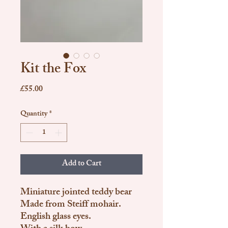
Kit the Fox
Price
£55.00
Quantity
*
Add to Cart
Miniature jointed teddy bear
Made from Steiff mohair.
English glass eyes.