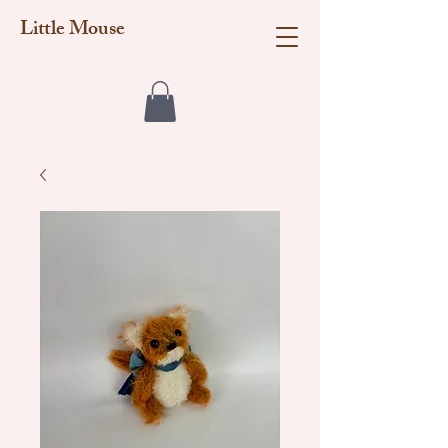
Little Mouse