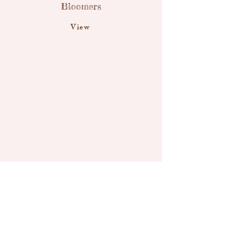
Bloomers
View
Little Mouse