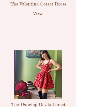
The Valentina Corset Dress
View
The Dancing Devils Corset