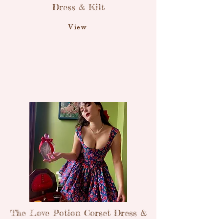
Dress & Kilt
View
The Love Potion Corset Dress &