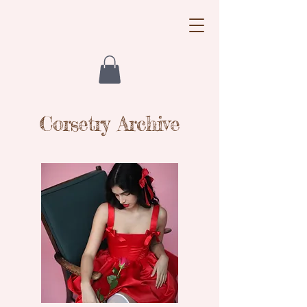
Little Mouse
Corsetry Archive