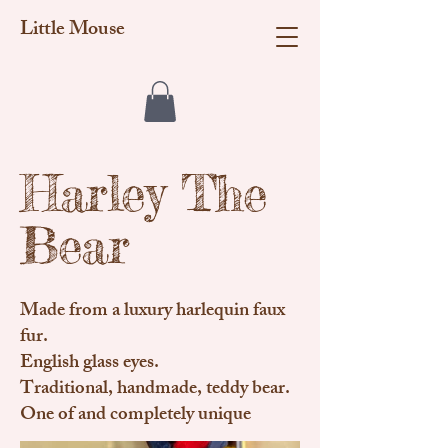
Little Mouse
Harley The
Bear
Made from a luxury harlequin faux
fur.
English glass eyes.
Traditional, handmade, teddy bear.
One of and completely unique