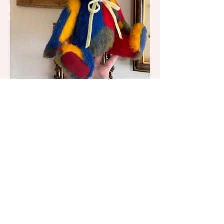
Little Mouse