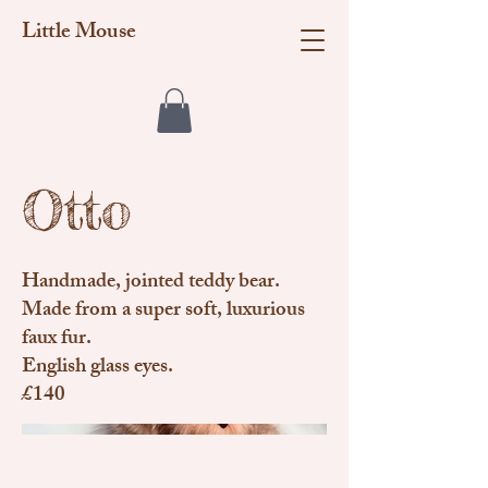
Little Mouse
Otto
Handmade, jointed teddy bear.
Made from a super soft, luxurious
faux fur.
English glass eyes.
£140