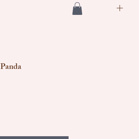
 Panda