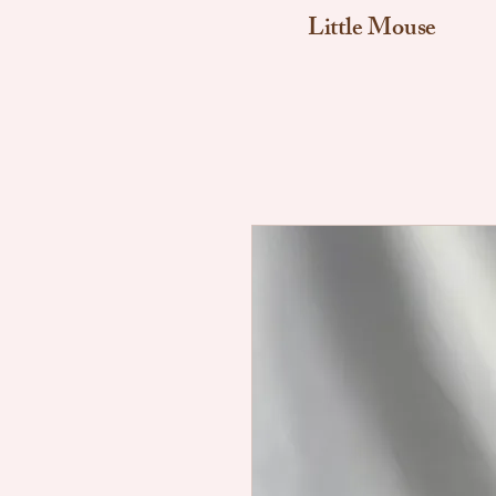
Little Mouse