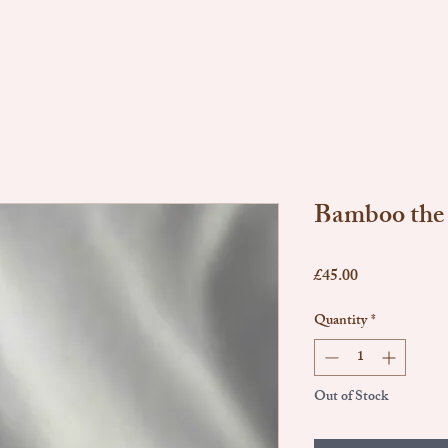
Bamboo the
Price
£45.00
Quantity
*
Out of Stock