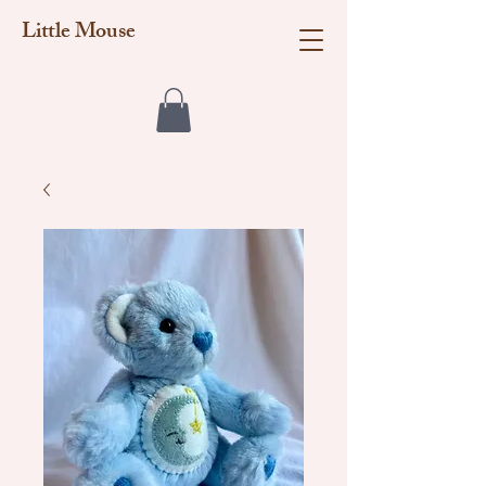
Little Mouse