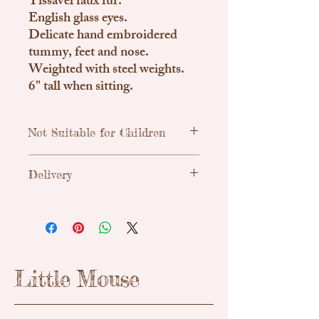
Tissavel faux fur.
English glass eyes.
Delicate hand embroidered
tummy, feet and nose.
Weighted with steel weights.
6" tall when sitting.
Not Suitable for Children
Traditional, handmade & unique teddy
Delivery
bears. Due to small parts these are not
suitable for children.
Uk Shipping
Royal Mail Tracked 48h - £3.55
Please enquire about international
shipping if needed.
Little Mouse