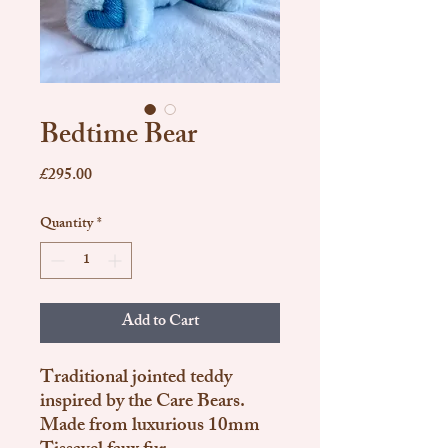
Bedtime Bear
Price
£295.00
Quantity
*
Add to Cart
Traditional jointed teddy
inspired by the Care Bears.
Made from luxurious 10mm