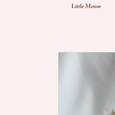
Little Mouse