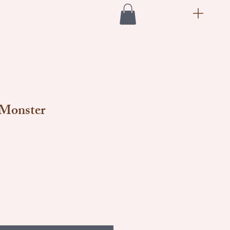
 Monster