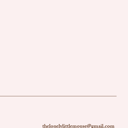
thelonelylittlemouse@gmail.com