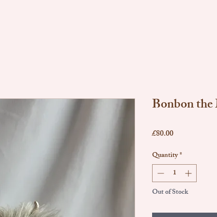
Bonbon the
Price
£80.00
Quantity
*
Out of Stock