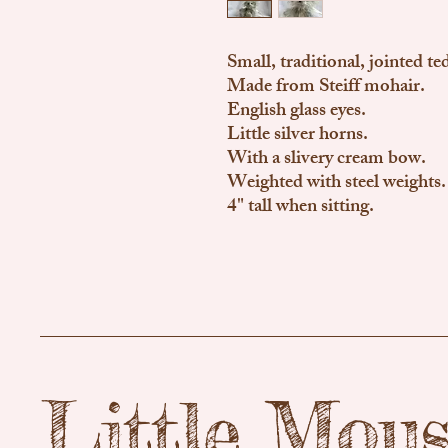
Small, traditional, jointed te
Made from Steiff mohair.
English glass eyes.
Little silver horns.
With a slivery cream bow.
Weighted with steel weights.
4" tall when sitting.
Little Mou