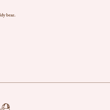
ddy bear.
se