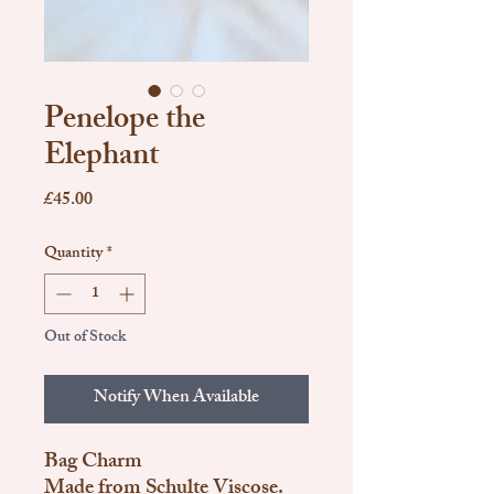
Penelope the
Elephant
Price
£45.00
Quantity
*
Out of Stock
Notify When Available
Bag Charm
Made from Schulte Viscose.