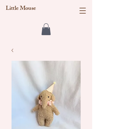
Little Mouse