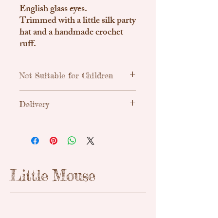
English glass eyes.
Trimmed with a little silk party
hat and a handmade crochet
ruff.
Not Suitable for Children
Traditional, handmade & unique teddy
Delivery
bears. Due to small parts these are not
suitable for children.
Uk Shipping
Royal Mail Tracked 48h - £3.55
Little Mouse