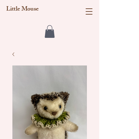
Little Mouse