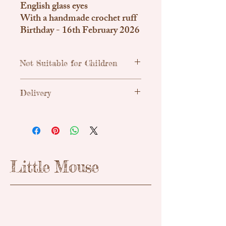
English glass eyes
With a handmade crochet ruff
Birthday - 16th February 2026
Not Suitable for Children
Traditional, handmade & unique teddy
Delivery
bears. Due to small parts these are not
suitable for children.
Uk Shipping
Royal Mail Tracked 48h - £3.55
Little Mouse