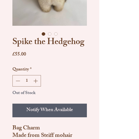
Spike the Hedgehog
Price
£55.00
Quantity
*
Out of Stock
Notify When Available
Bag Charm
Made from Steiff mohair